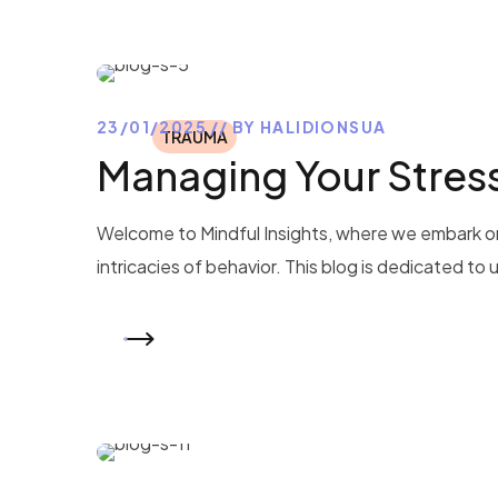
23/01/2025
BY
HALIDIONSUA
TRAUMA
Managing Your Stres
Welcome to Mindful Insights, where we embark on
intricacies of behavior. This blog is dedicated to
READ MORE