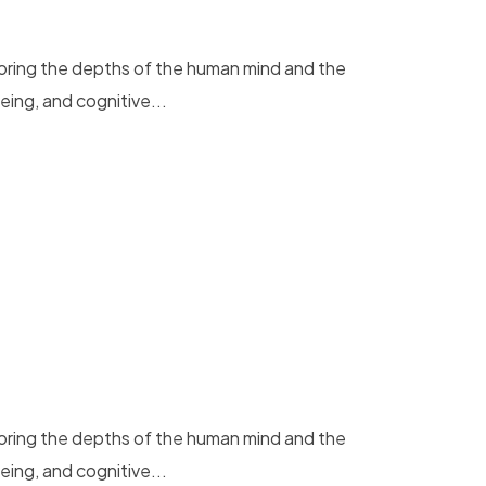
loring the depths of the human mind and the
eing, and cognitive...
loring the depths of the human mind and the
eing, and cognitive...