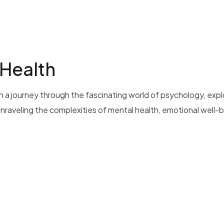
 Health
 a journey through the fascinating world of psychology, exp
 unraveling the complexities of mental health, emotional well-b