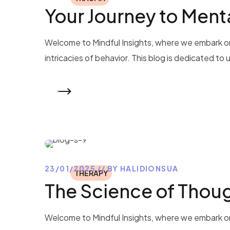
Your Journey to Ment
Welcome to Mindful Insights, where we embark on
intricacies of behavior. This blog is dedicated to
READ MORE
23/01/2025
BY
HALIDIONSUA
THERAPY
The Science of Thou
Welcome to Mindful Insights, where we embark on