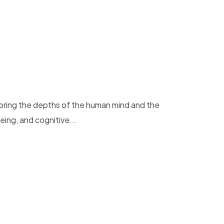
loring the depths of the human mind and the
eing, and cognitive...