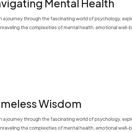
vigating Mental Health
 a journey through the fascinating world of psychology, exp
 unraveling the complexities of mental health, emotional well-b
Timeless Wisdom
 a journey through the fascinating world of psychology, exp
 unraveling the complexities of mental health, emotional well-b