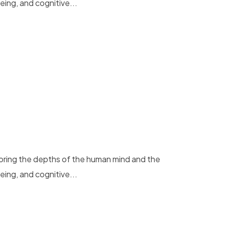
eing, and cognitive...
loring the depths of the human mind and the
eing, and cognitive...