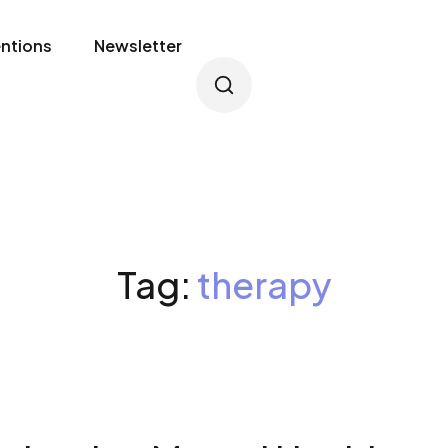
entions
Newsletter
Tag:
therapy