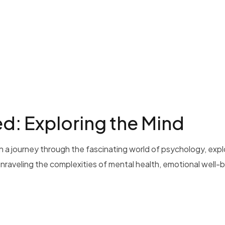
: Exploring the Mind
 a journey through the fascinating world of psychology, exp
 unraveling the complexities of mental health, emotional well-b