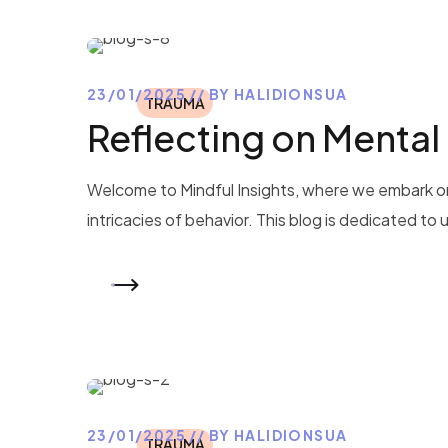
23/01/2025
BY
HALIDIONSUA
TRAUMA
Reflecting on Mental
Welcome to Mindful Insights, where we embark on
intricacies of behavior. This blog is dedicated to
READ MORE
23/01/2025
BY
HALIDIONSUA
TRAUMA