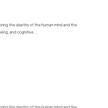
loring the depths of the human mind and the
eing, and cognitive...
loring the depths of the human mind and the