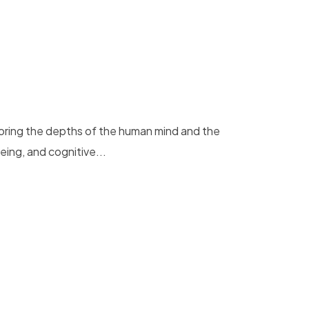
loring the depths of the human mind and the
eing, and cognitive...