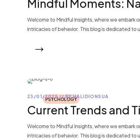
Mindful Moments: Na
Welcome to Mindful Insights, where we embark on
intricacies of behavior. This blog is dedicated to
READ MORE
23/01/2025
BY
HALIDIONSUA
PSYCHOLOGY
Current Trends and 
Welcome to Mindful Insights, where we embark on
intricacies of behavior. This blog is dedicated to