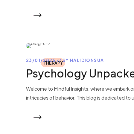
READ MORE
23/01/2025
BY
HALIDIONSUA
THERAPY
Psychology Unpacked
Welcome to Mindful Insights, where we embark on
intricacies of behavior. This blog is dedicated to
READ MORE