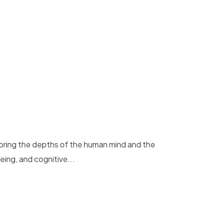
loring the depths of the human mind and the
eing, and cognitive...