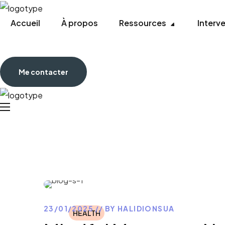
Accueil
À propos
Ressources
Interv
Me contacter
23/01/2025
BY
HALIDIONSUA
HEALTH