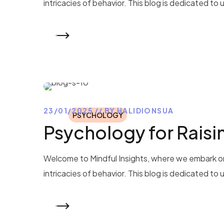
intricacies of behavior. This blog is dedicated to
READ MORE
23/01/2025
BY
HALIDIONSUA
PSYCHOLOGY
Psychology for Raisin
Welcome to Mindful Insights, where we embark on
intricacies of behavior. This blog is dedicated to
READ MORE