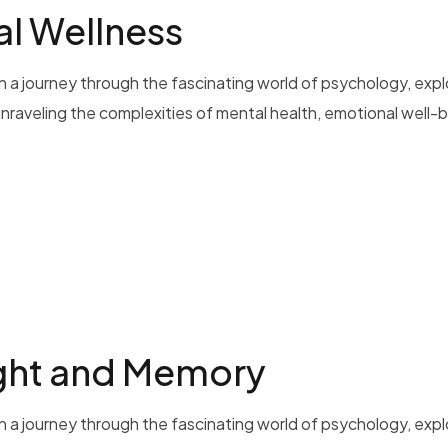
al Wellness
 a journey through the fascinating world of psychology, exp
 unraveling the complexities of mental health, emotional well-b
ght and Memory
 a journey through the fascinating world of psychology, exp