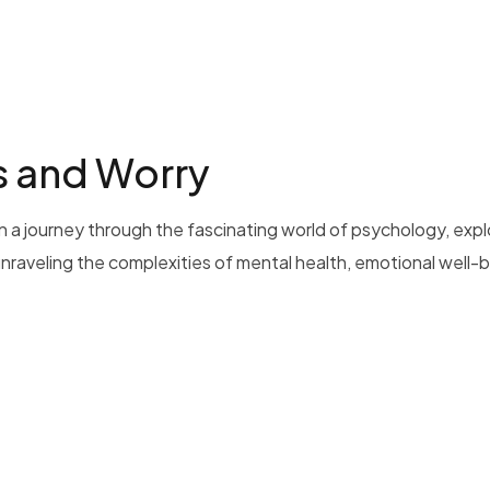
s and Worry
 a journey through the fascinating world of psychology, exp
 unraveling the complexities of mental health, emotional well-b