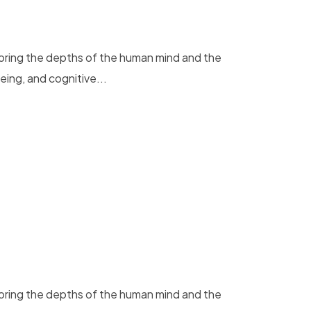
loring the depths of the human mind and the
eing, and cognitive...
loring the depths of the human mind and the