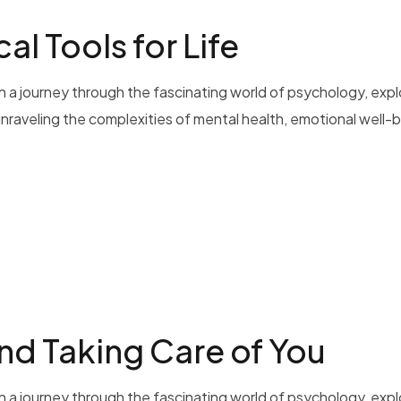
al Tools for Life
 a journey through the fascinating world of psychology, exp
 unraveling the complexities of mental health, emotional well-b
nd Taking Care of You
 a journey through the fascinating world of psychology, exp