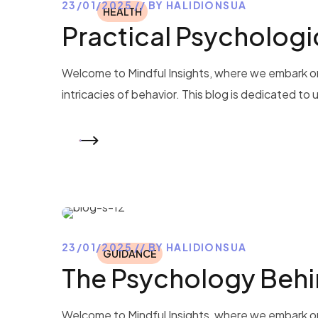
23/01/2025
BY
HALIDIONSUA
HEALTH
Practical Psychologic
Welcome to Mindful Insights, where we embark on
intricacies of behavior. This blog is dedicated to
READ MORE
23/01/2025
BY
HALIDIONSUA
GUIDANCE
The Psychology Behi
Welcome to Mindful Insights, where we embark on