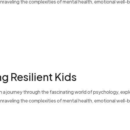
 unraveling the complexities of mental health, emotional well-b
g Resilient Kids
 a journey through the fascinating world of psychology, exp
 unraveling the complexities of mental health, emotional well-b