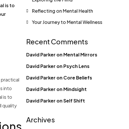
l is to
Reflecting on Mental Health
our
Your Journey to Mental Wellness
Recent Comments
David Parker
on
Mental Mirrors
David Parker
on
Psych Lens
David Parker
on
Core Beliefs
 practical
s into
David Parker
on
Mindsight
 is to
David Parker
on
Self Shift
 quality
Archives
ions