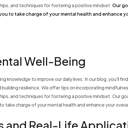
ships, and techniques for fostering a positive mindset.
Our goa
you to take charge of your mental health and enhance y
ental Well-Being
g knowledge to improve our daily lives. In our blog, you’ll find
building resilience. We offer tips on incorporating mindfulnes
ships, and techniques for fostering a positive mindset. Our goal
o take charge of your mental health and enhance your overall
s and Real-Life Applicat