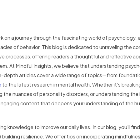
k on a journey through the fascinating world of psychology, 
acies of behavior. This blog is dedicated to unraveling the co
ve processes, offering readers a thoughtful and reflective a
m. At Mindful Insights, we believe that understanding psych
in-depth articles cover a wide range of topics—from foundati
e
to the latest research in mental health. Whether it’s breaki
ng the nuances of personality disorders, or understanding the
h, engaging content that deepens your understanding of the 
g knowledge to improve our daily lives. In our blog, you’ll find
building resilience. We offer tips on incorporating mindfulnes