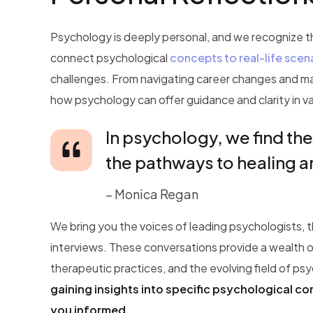
Psychology is deeply personal, and we recognize tha
connect psychological
concepts to real-life scen
challenges. From navigating career changes and m
how psychology can offer guidance and clarity in va
In psychology, we find the
the pathways to healing 
– Monica Regan
We bring you the voices of leading psychologists, 
interviews. These conversations provide a wealth o
therapeutic practices, and the evolving field of ps
gaining insights into specific psychological c
you informed.