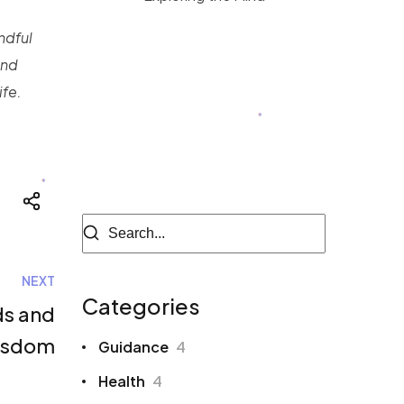
ndful
Megan Black
and
Author of Blog
ife.
NEXT
Categories
ds and
isdom
Guidance
4
Health
4