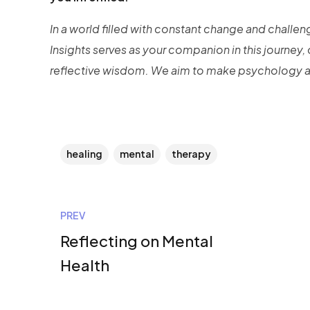
In a world filled with constant change and challe
Insights serves as your companion in this journey,
reflective wisdom. We aim to make psychology ap
healing
mental
therapy
PREV
Reflecting on Mental
Health