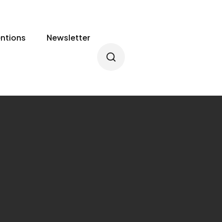
entions
Newsletter