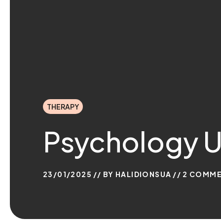
THERAPY
Psychology U
23/01/2025
BY
HALIDIONSUA
2
COMME