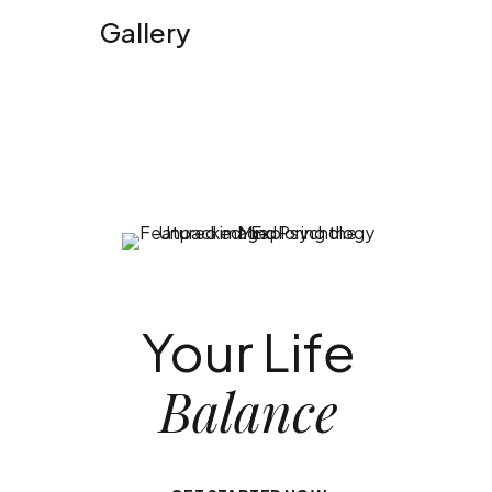
Gallery
Your Life
Balance