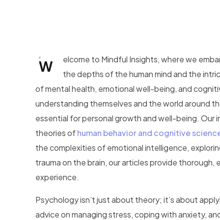
elcome to Mindful Insights, where we embar
W
the depths of the human mind and the intric
of mental health, emotional well-being, and cogniti
understanding themselves and the world around the
essential for personal growth and well-being. Our 
theories of
human behavior and cognitive scienc
the complexities of emotional intelligence, explori
trauma on the brain, our articles provide thoroug
experience.
Psychology isn’t just about theory; it’s about applyin
advice on managing stress, coping with anxiety, and 