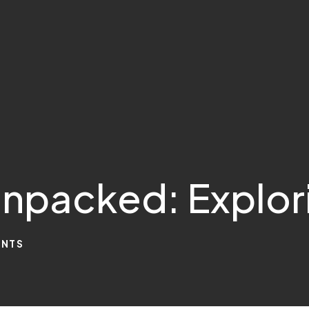
npacked: Explor
NTS