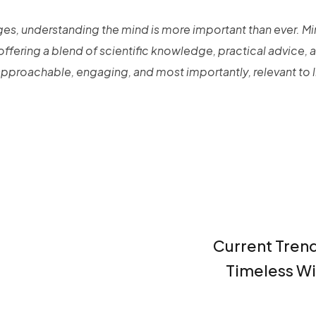
nges, understanding the mind is more important than ever. Mi
 offering a blend of scientific knowledge, practical advice, 
proachable, engaging, and most importantly, relevant to l
Current Tren
Timeless W