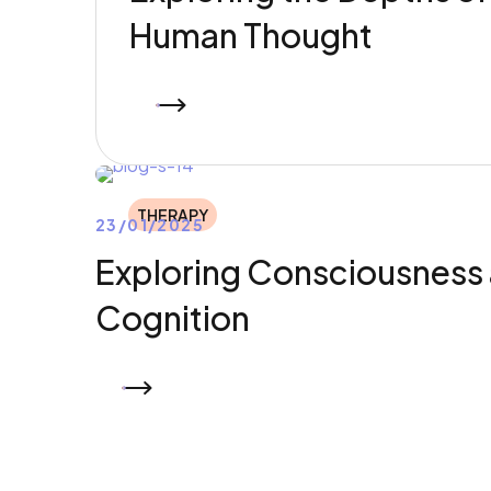
Human Thought
READ MORE
THERAPY
23/01/2025
Exploring Consciousness
Cognition
READ MORE