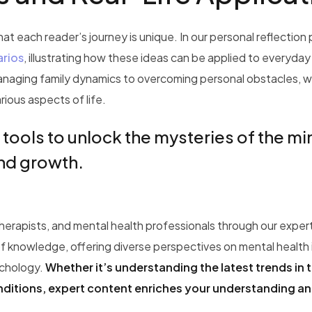
t each reader’s journey is unique. In our personal reflection
arios
, illustrating how these ideas can be applied to everyday
anaging family dynamics to overcoming personal obstacles, w
rious aspects of life.
 tools to unlock the mysteries of the m
and growth.
therapists, and mental health professionals through our exper
f knowledge, offering diverse perspectives on mental health 
ychology.
Whether it’s understanding the latest trends in 
onditions, expert content enriches your understanding a