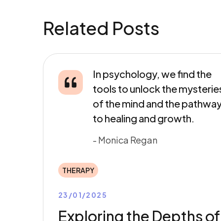
Related Posts
In psychology, we find the
tools to unlock the mysterie
of the mind and the pathwa
to healing and growth.
- Monica Regan
THERAPY
23/01/2025
Exploring the Depths of