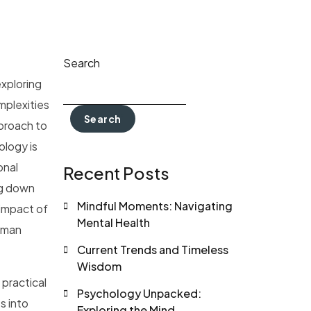
Search
exploring
mplexities
Search
pproach to
ology is
onal
Recent Posts
ng down
Mindful Moments: Navigating
 impact of
Mental Health
human
Current Trends and Timeless
Wisdom
 practical
Psychology Unpacked:
s into
Exploring the Mind