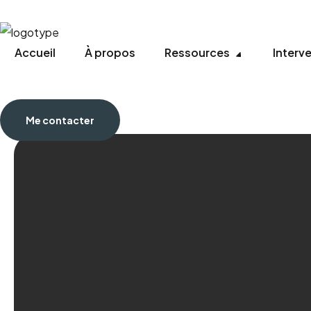
Accueil
À propos
Ressources
Interv
Me contacter