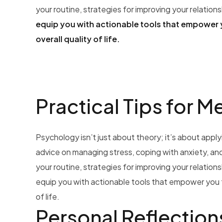
your routine, strategies for improving your relation
equip you with actionable tools that empower 
overall quality of life.
Practical Tips for M
Psychology isn’t just about theory; it’s about applyin
advice on managing stress, coping with anxiety, and 
your routine, strategies for improving your relation
equip you with actionable tools that empower you t
of life.
Personal Reflection