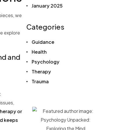
January 2025
 pieces, we
Categories
e explore
Guidance
Health
ind and
Psychology
Therapy
Trauma
t
issues,
therapy or
nd keeps