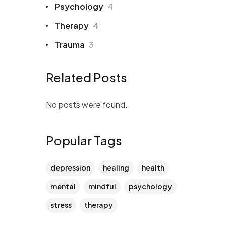
Psychology
4
Therapy
4
Trauma
3
Related Posts
No posts were found.
Popular Tags
depression
healing
health
mental
mindful
psychology
stress
therapy