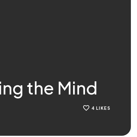
ing the Mind
4
LIKES