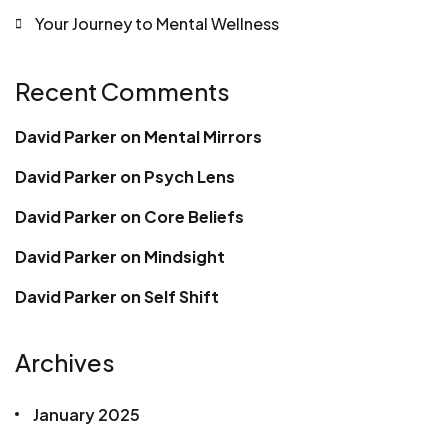
Your Journey to Mental Wellness
Recent Comments
David Parker
on
Mental Mirrors
David Parker
on
Psych Lens
David Parker
on
Core Beliefs
David Parker
on
Mindsight
David Parker
on
Self Shift
Archives
January 2025