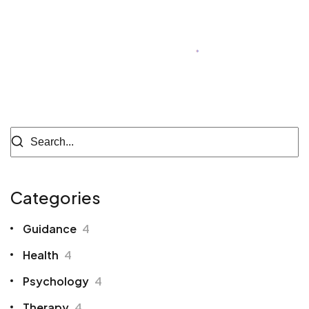
Author of Blog
Categories
Guidance
4
Health
4
Psychology
4
Therapy
4