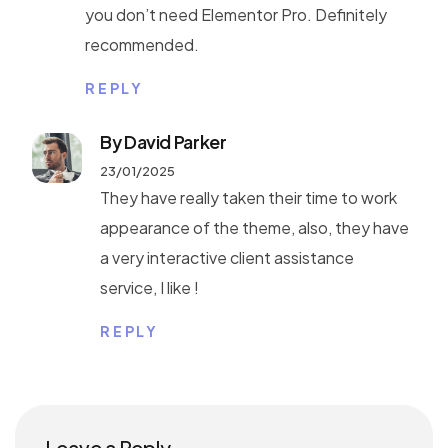
you don’t need Elementor Pro. Definitely
recommended.
REPLY
By David Parker
23/01/2025
They have really taken their time to work
appearance of the theme, also, they have
a very interactive client assistance
service, I like !
REPLY
Leave a Reply