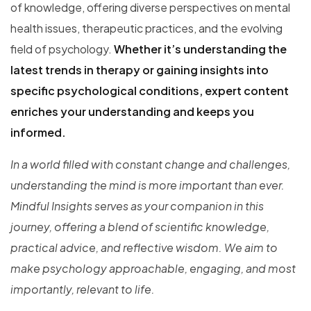
of knowledge, offering diverse perspectives on mental
health issues, therapeutic practices, and the evolving
field of psychology.
Whether it’s understanding the
latest trends in therapy or gaining insights into
specific psychological conditions, expert content
enriches your understanding and keeps you
informed.
In a world filled with constant change and challenges,
understanding the mind is more important than ever.
Mindful Insights serves as your companion in this
journey, offering a blend of scientific knowledge,
practical advice, and reflective wisdom. We aim to
make psychology approachable, engaging, and most
importantly, relevant to life.