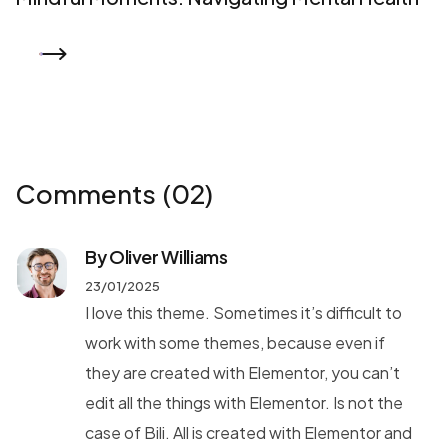
READ MORE
Comments
(02)
By Oliver Williams
23/01/2025
I love this theme. Sometimes it’s difficult to
work with some themes, because even if
they are created with Elementor, you can’t
edit all the things with Elementor. Is not the
case of Bili. All is created with Elementor and