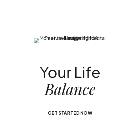
Your Life
Balance
GET STARTED NOW