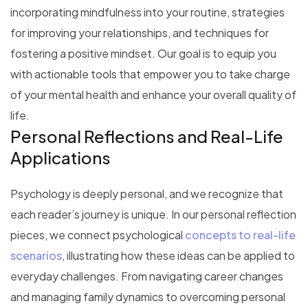
incorporating mindfulness into your routine, strategies
for improving your relationships, and techniques for
fostering a positive mindset. Our goal is to equip you
with actionable tools that empower you to take charge
of your mental health and enhance your overall quality of
life.
Personal Reflections and Real-Life
Applications
Psychology is deeply personal, and we recognize that
each reader’s journey is unique. In our personal reflection
pieces, we connect psychological
concepts to real-life
scenarios
, illustrating how these ideas can be applied to
everyday challenges. From navigating career changes
and managing family dynamics to overcoming personal