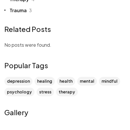
Trauma
3
Related Posts
No posts were found.
Popular Tags
depression
healing
health
mental
mindful
psychology
stress
therapy
Gallery