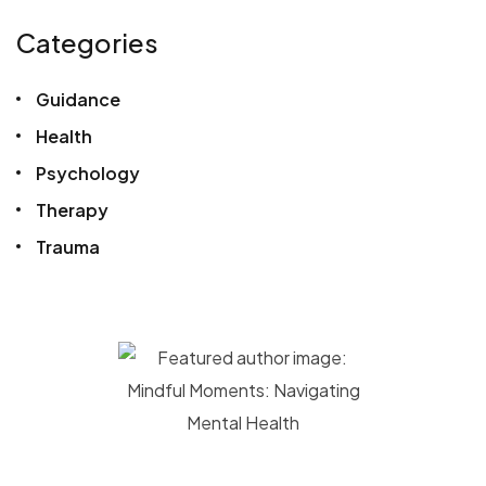
Categories
Guidance
Health
Psychology
Therapy
Trauma
Megan Black