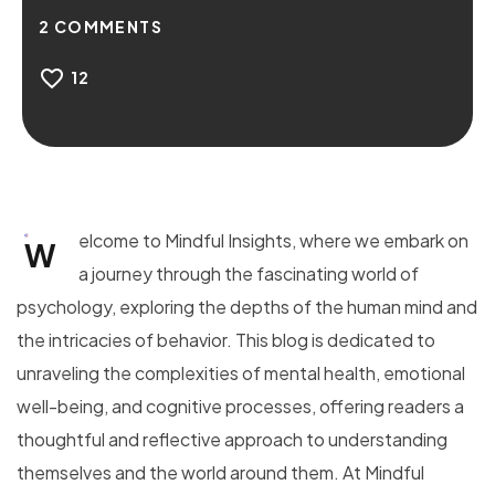
2
COMMENTS
12
elcome to Mindful Insights, where we embark on
W
a journey through the fascinating world of
psychology, exploring the depths of the human mind and
the intricacies of behavior. This blog is dedicated to
unraveling the complexities of mental health, emotional
well-being, and cognitive processes, offering readers a
thoughtful and reflective approach to understanding
themselves and the world around them. At Mindful