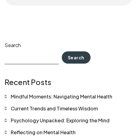
Search
Search
Recent Posts
Mindful Moments: Navigating Mental Health
Current Trends and Timeless Wisdom
Psychology Unpacked: Exploring the Mind
Reflecting on Mental Health