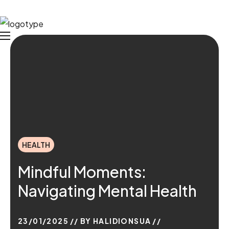
HEALTH
Mindful Moments:
Navigating Mental Health
23/01/2025
BY
HALIDIONSUA