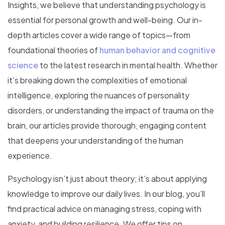
Insights, we believe that understanding psychology is
essential for personal growth and well-being. Our in-
depth articles cover a wide range of topics—from
foundational theories of
human behavior and cognitive
science
to the latest research in mental health. Whether
it’s breaking down the complexities of emotional
intelligence, exploring the nuances of personality
disorders, or understanding the impact of trauma on the
brain, our articles provide thorough, engaging content
that deepens your understanding of the human
experience.
Psychology isn’t just about theory; it’s about applying
knowledge to improve our daily lives. In our blog, you’ll
find practical advice on managing stress, coping with
anxiety, and building resilience. We offer tips on