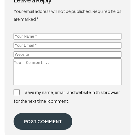
Your email address will not be published.
Required fields
are marked
*
Save my name, email, and website in this browser
for the next time I comment.
POST COMMENT