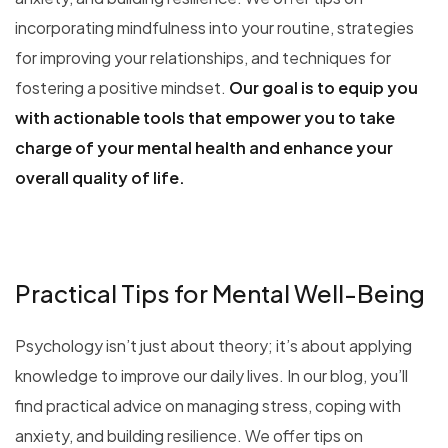
incorporating mindfulness into your routine, strategies
for improving your relationships, and techniques for
fostering a positive mindset.
Our goal is to equip you
with actionable tools that empower you to take
charge of your mental health and enhance your
overall quality of life.
Practical Tips for Mental Well-Being
Psychology isn’t just about theory; it’s about applying
knowledge to improve our daily lives. In our blog, you’ll
find practical advice on managing stress, coping with
anxiety, and building resilience. We offer tips on