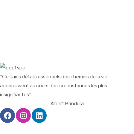
“Certains détails essentiels des chemins de la vie
apparaissent au cours des circonstances les plus
insignifiantes”
Albert Bandura.