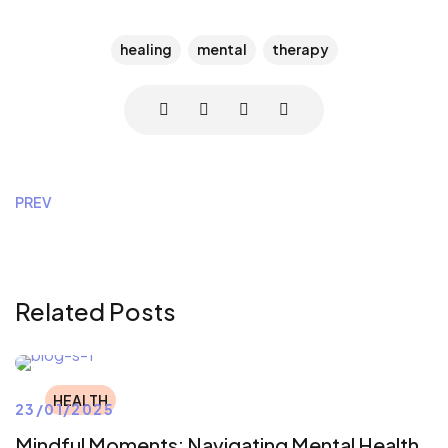
healing
mental
therapy
PREV
Related Posts
HEALTH
23/01/2025
Mindful Moments: Navigating Mental Health