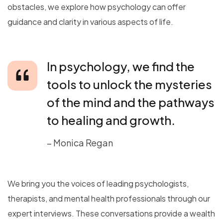
obstacles, we explore how psychology can offer
guidance and clarity in various aspects of life.
In psychology, we find the
tools to unlock the mysteries
of the mind and the pathways
to healing and growth.
– Monica Regan
We bring you the voices of leading psychologists,
therapists, and mental health professionals through our
expert interviews. These conversations provide a wealth