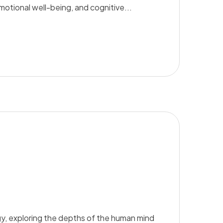
emotional well-being, and cognitive...
y, exploring the depths of the human mind