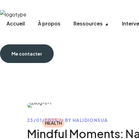
Accueil
À propos
Ressources
Interv
Me contacter
23/01/2025
BY
HALIDIONSUA
HEALTH
Mindful Moments: Na