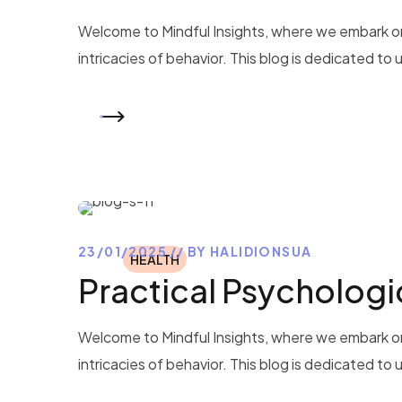
Welcome to Mindful Insights, where we embark on
intricacies of behavior. This blog is dedicated to
READ MORE
23/01/2025
BY
HALIDIONSUA
HEALTH
Practical Psychologic
Welcome to Mindful Insights, where we embark on
intricacies of behavior. This blog is dedicated to