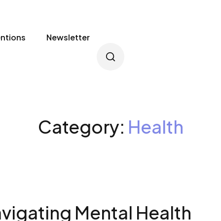
entions
Newsletter
Category:
Health
vigating Mental Health