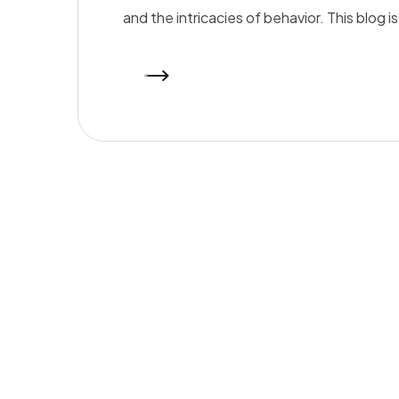
and the intricacies of behavior. This blog 
READ MORE