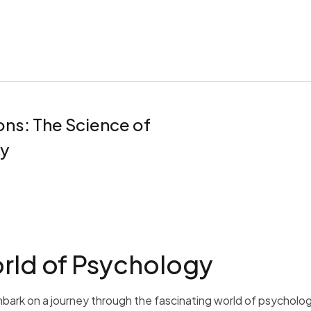
ns: The Science of
y
rld of Psychology
bark on a journey through the fascinating world of psycholog