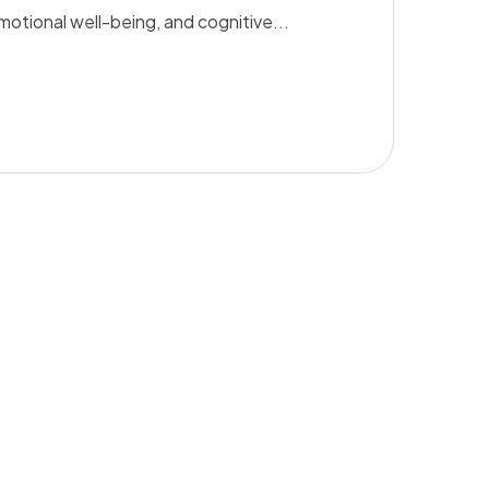
emotional well-being, and cognitive...