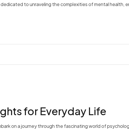
is dedicated to unraveling the complexities of mental health, 
ghts for Everyday Life
bark on a journey through the fascinating world of psycholog