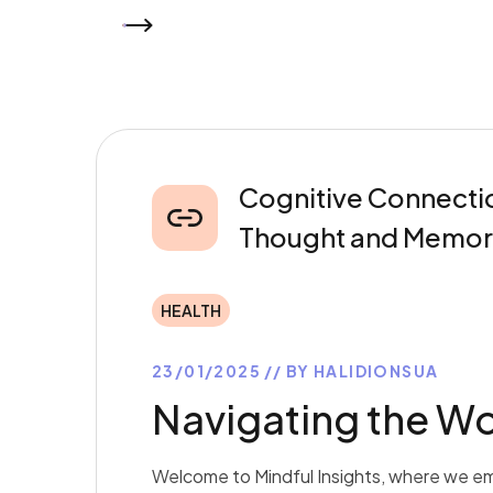
READ MORE
Cognitive Connectio
Thought and Memor
HEALTH
23/01/2025
BY
HALIDIONSUA
Navigating the Wo
Welcome to Mindful Insights, where we em