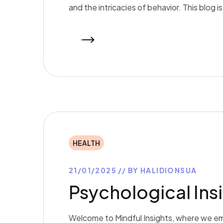
and the intricacies of behavior. This blog 
READ MORE
HEALTH
21/01/2025
BY
HALIDIONSUA
Psychological Insi
Welcome to Mindful Insights, where we em