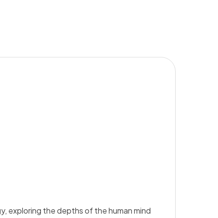
y, exploring the depths of the human mind