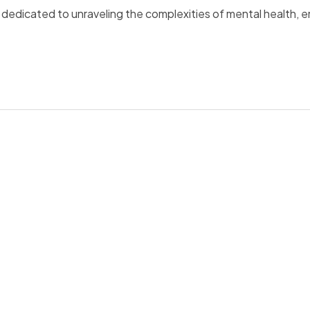
is dedicated to unraveling the complexities of mental health, 