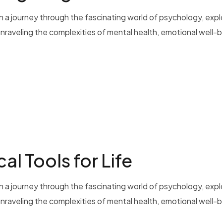
 a journey through the fascinating world of psychology, exp
 unraveling the complexities of mental health, emotional well-b
al Tools for Life
 a journey through the fascinating world of psychology, exp
 unraveling the complexities of mental health, emotional well-b