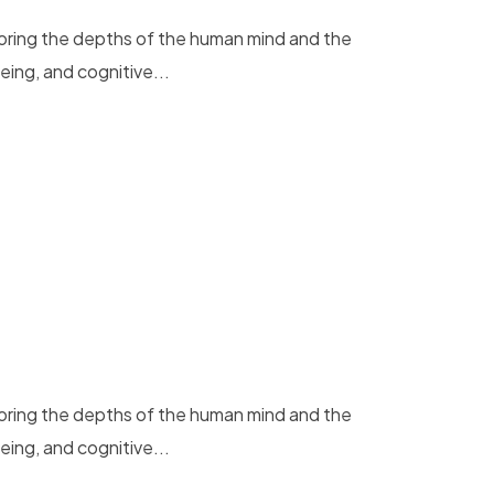
loring the depths of the human mind and the
eing, and cognitive...
loring the depths of the human mind and the
eing, and cognitive...