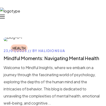
HEALTH
23/01/2025
BY
HALIDIONSUA
Mindful Moments: Navigating Mental Health
Welcome to Mindful Insights, where we embark on a
journey through the fascinating world of psychology,
exploring the depths of the human mind and the
intricacies of behavior. This blog is dedicated to
unraveling the complexities of mental health, emotional
well-being, and cognitive...