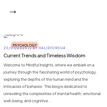
READ MORE
PSYCHOLOGY
23/01/2025
BY
HALIDIONSUA
Current Trends and Timeless Wisdom
Welcome to Mindful Insights, where we embark on a
journey through the fascinating world of psychology,
exploring the depths of the human mind and the
intricacies of behavior. This blog is dedicated to
unraveling the complexities of mental health, emotional
well-being, and cognitive...