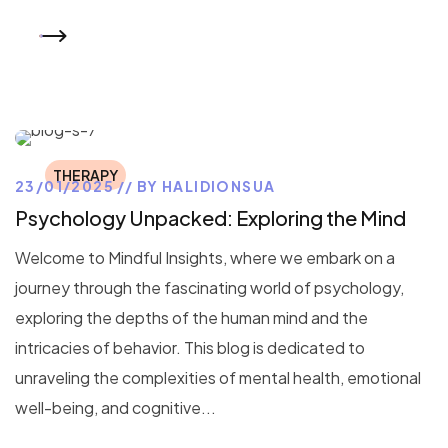
READ MORE
THERAPY
23/01/2025
BY
HALIDIONSUA
Psychology Unpacked: Exploring the Mind
Welcome to Mindful Insights, where we embark on a
journey through the fascinating world of psychology,
exploring the depths of the human mind and the
intricacies of behavior. This blog is dedicated to
unraveling the complexities of mental health, emotional
well-being, and cognitive...