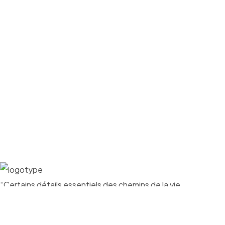
“Certains détails essentiels des chemins de la vie
apparaissent au cours des circonstances les plus
insignifiantes”