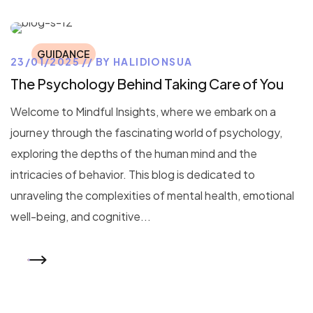
GUIDANCE
23/01/2025
BY
HALIDIONSUA
The Psychology Behind Taking Care of You
Welcome to Mindful Insights, where we embark on a
journey through the fascinating world of psychology,
exploring the depths of the human mind and the
intricacies of behavior. This blog is dedicated to
unraveling the complexities of mental health, emotional
well-being, and cognitive...
READ MORE