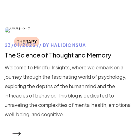
THERAPY
23/01/2025
BY
HALIDIONSUA
The Science of Thought and Memory
Welcome to Mindful Insights, where we embark on a
journey through the fascinating world of psychology,
exploring the depths of the human mind and the
intricacies of behavior. This blog is dedicated to
unraveling the complexities of mental health, emotional
well-being, and cognitive...
READ MORE