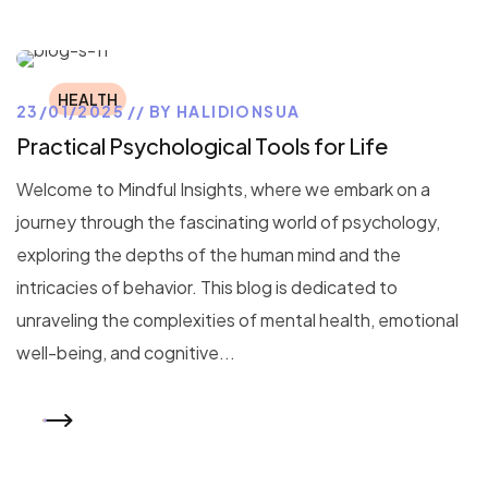
HEALTH
23/01/2025
BY
HALIDIONSUA
Practical Psychological Tools for Life
Welcome to Mindful Insights, where we embark on a
journey through the fascinating world of psychology,
exploring the depths of the human mind and the
intricacies of behavior. This blog is dedicated to
unraveling the complexities of mental health, emotional
well-being, and cognitive...
READ MORE