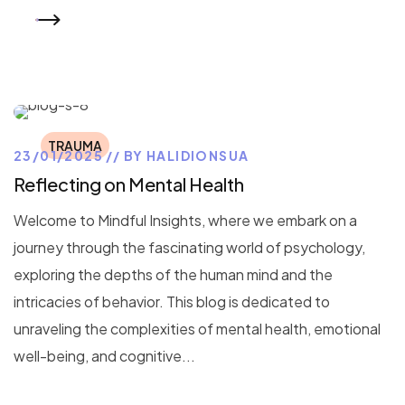
READ MORE
TRAUMA
23/01/2025
BY
HALIDIONSUA
Reflecting on Mental Health
Welcome to Mindful Insights, where we embark on a
journey through the fascinating world of psychology,
exploring the depths of the human mind and the
intricacies of behavior. This blog is dedicated to
unraveling the complexities of mental health, emotional
well-being, and cognitive...