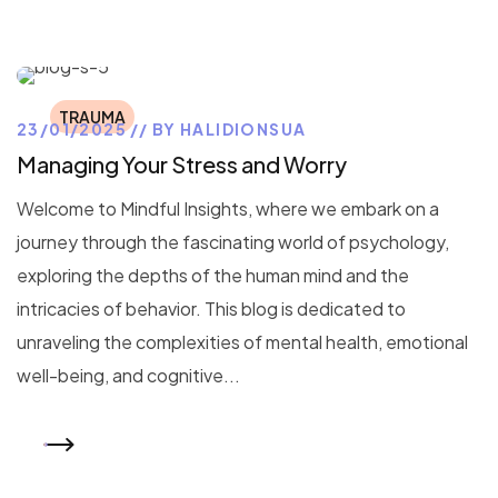
TRAUMA
23/01/2025
BY
HALIDIONSUA
Managing Your Stress and Worry
Welcome to Mindful Insights, where we embark on a
journey through the fascinating world of psychology,
exploring the depths of the human mind and the
intricacies of behavior. This blog is dedicated to
unraveling the complexities of mental health, emotional
well-being, and cognitive...
READ MORE