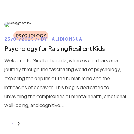
PSYCHOLOGY
23/01/2025
BY
HALIDIONSUA
Psychology for Raising Resilient Kids
Welcome to Mindful Insights, where we embark on a
journey through the fascinating world of psychology,
exploring the depths of the human mind and the
intricacies of behavior. This blog is dedicated to
unraveling the complexities of mental health, emotional
well-being, and cognitive...
READ MORE