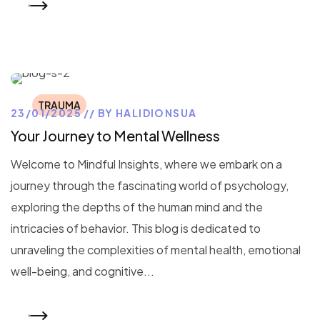
READ MORE
TRAUMA
23/01/2025
BY
HALIDIONSUA
Your Journey to Mental Wellness
Welcome to Mindful Insights, where we embark on a
journey through the fascinating world of psychology,
exploring the depths of the human mind and the
intricacies of behavior. This blog is dedicated to
unraveling the complexities of mental health, emotional
well-being, and cognitive...
READ MORE