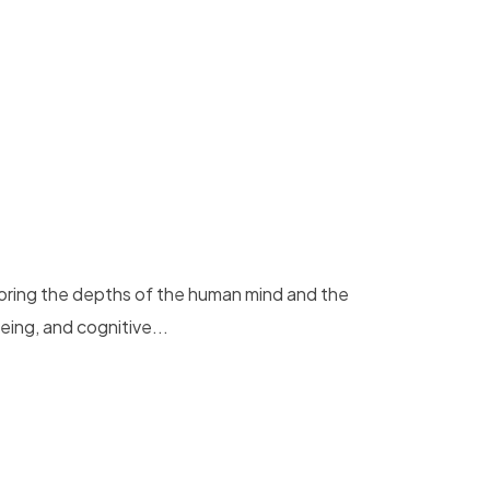
loring the depths of the human mind and the
eing, and cognitive...