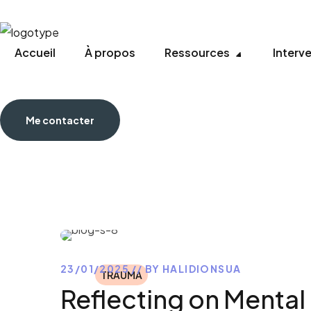
Accueil
À propos
Ressources
Interv
Me contacter
23/01/2025
BY
HALIDIONSUA
TRAUMA
Reflecting on Mental