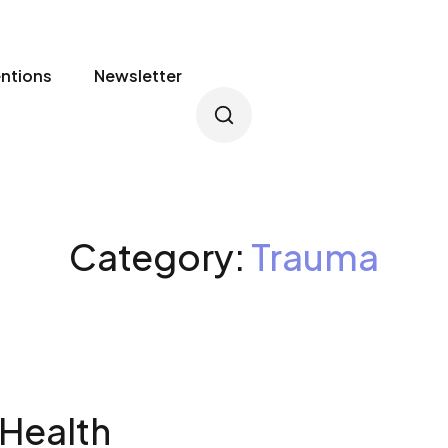
entions
Newsletter
Category:
Trauma
 Health