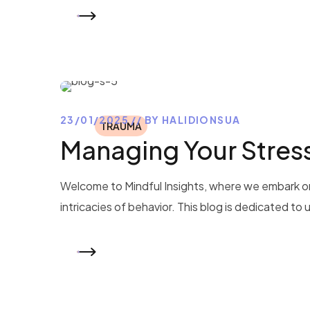
READ MORE
23/01/2025
BY
HALIDIONSUA
TRAUMA
Managing Your Stres
Welcome to Mindful Insights, where we embark on
intricacies of behavior. This blog is dedicated to
READ MORE