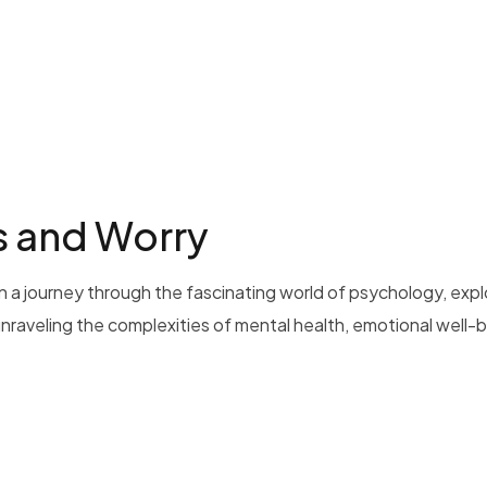
s and Worry
 a journey through the fascinating world of psychology, exp
 unraveling the complexities of mental health, emotional well-b