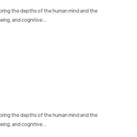
loring the depths of the human mind and the
eing, and cognitive...
loring the depths of the human mind and the
eing, and cognitive...