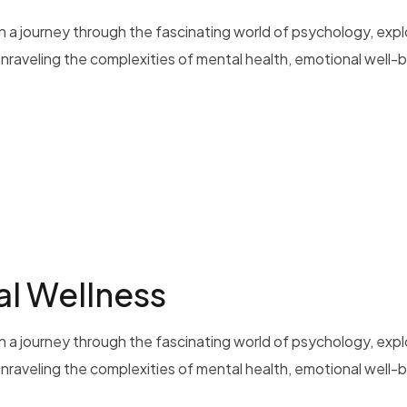
 a journey through the fascinating world of psychology, exp
 unraveling the complexities of mental health, emotional well-b
al Wellness
 a journey through the fascinating world of psychology, exp
 unraveling the complexities of mental health, emotional well-b