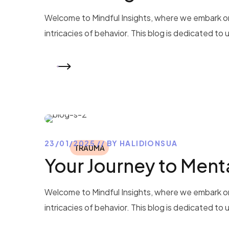
Welcome to Mindful Insights, where we embark on
intricacies of behavior. This blog is dedicated to
READ MORE
23/01/2025
BY
HALIDIONSUA
TRAUMA
Your Journey to Ment
Welcome to Mindful Insights, where we embark on
intricacies of behavior. This blog is dedicated to