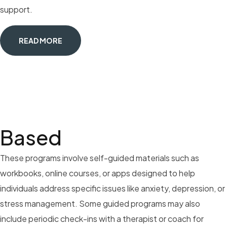
support.
READ MORE
Based
These programs involve self-guided materials such as
workbooks, online courses, or apps designed to help
individuals address specific issues like anxiety, depression, or
stress management. Some guided programs may also
include periodic check-ins with a therapist or coach for