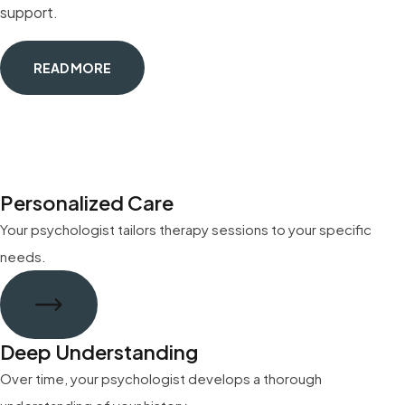
support.
READ MORE
Personalized Care
Your psychologist tailors therapy sessions to your specific
needs.
Deep Understanding
Over time, your psychologist develops a thorough