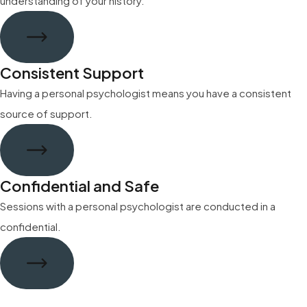
understanding of your history.
Consistent Support
Having a personal psychologist means you have a consistent
source of support.
Confidential and Safe
Sessions with a personal psychologist are conducted in a
confidential.