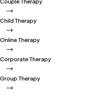
Couple Therapy
READ MORE
Child Therapy
READ MORE
Online Therapy
READ MORE
Corporate Therapy
READ MORE
Group Therapy
READ MORE