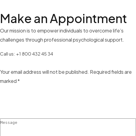
Make an
Appointment
Our mission is to empower individuals to overcome life’s
challenges through professional psychological support.
Call us:
+1 800 432 45 34
Your email address will not be published. Required fields are
marked *