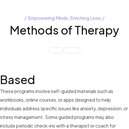
Empowering Minds, Enriching Lives
Methods of
Therapy
BASED
ONLINE
Based
These programs involve self-guided materials such as
workbooks, online courses, or apps designed to help
individuals address specific issues like anxiety, depression, or
stress management. Some guided programs may also
include periodic check-ins with a therapist or coach for