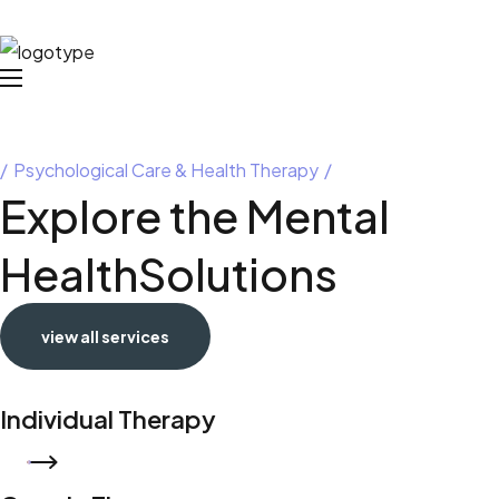
Psychological Care & Health Therapy
Explore the Mental
Health
Solutions
view all services
Individual Therapy
READ MORE