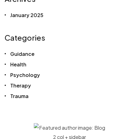
January 2025
Categories
Guidance
Health
Psychology
Therapy
Trauma