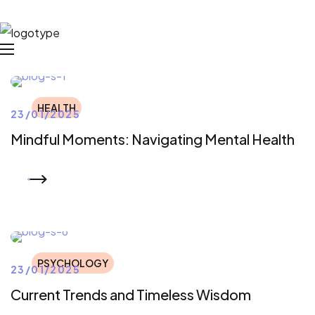
HEALTH
23/01/2025
Mindful Moments: Navigating Mental Health
READ MORE
PSYCHOLOGY
23/01/2025
Current Trends and Timeless Wisdom