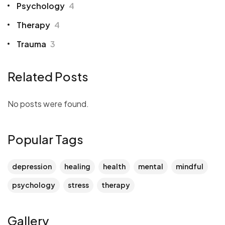
Psychology
4
Therapy
4
Trauma
3
Related Posts
No posts were found.
Popular Tags
depression
healing
health
mental
mindful
psychology
stress
therapy
Gallery