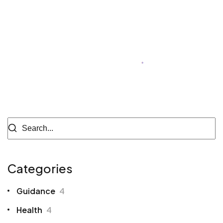
Megan Black
Author of Blog
Categories
Guidance
4
Health
4