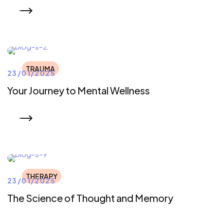
READ MORE
TRAUMA
23/01/2025
Your Journey to Mental Wellness
READ MORE
THERAPY
23/01/2025
The Science of Thought and Memory