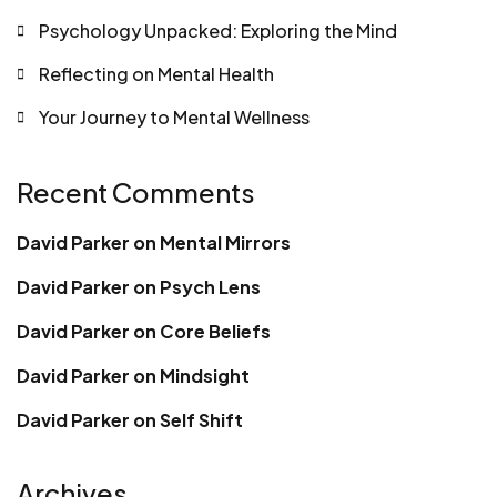
Psychology Unpacked: Exploring the Mind
Reflecting on Mental Health
Your Journey to Mental Wellness
Recent Comments
David Parker
on
Mental Mirrors
David Parker
on
Psych Lens
David Parker
on
Core Beliefs
David Parker
on
Mindsight
David Parker
on
Self Shift
Archives