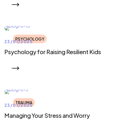
READ MORE
PSYCHOLOGY
23/01/2025
Psychology for Raising Resilient Kids
READ MORE
TRAUMA
23/01/2025
Managing Your Stress and Worry