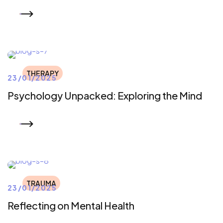
READ MORE
THERAPY
23/01/2025
Psychology Unpacked: Exploring the Mind
READ MORE
TRAUMA
23/01/2025
Reflecting on Mental Health