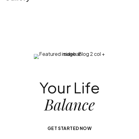
Your Life
Balance
GET STARTED NOW