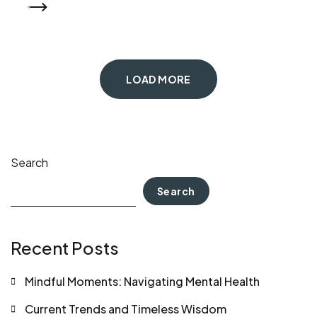
READ MORE
LOAD MORE
Search
Search
Recent Posts
Mindful Moments: Navigating Mental Health
Current Trends and Timeless Wisdom