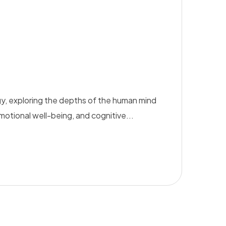
y, exploring the depths of the human mind
emotional well-being, and cognitive...