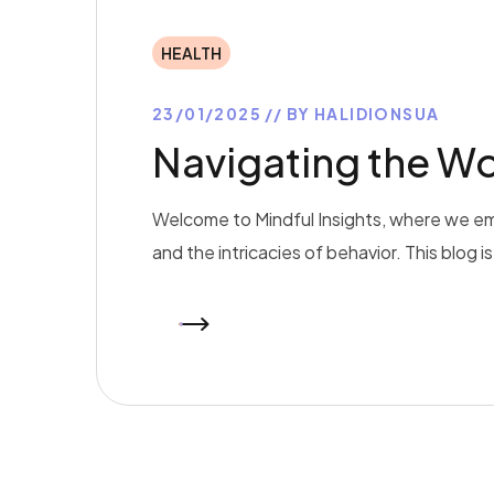
HEALTH
23/01/2025
BY
HALIDIONSUA
Navigating the Wo
Welcome to Mindful Insights, where we em
and the intricacies of behavior. This blog 
READ MORE