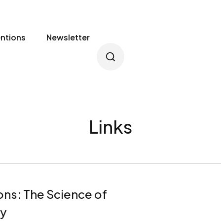
entions
Newsletter
Links
ns: The Science of
y