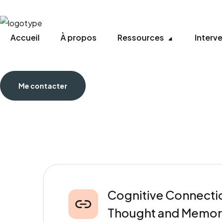
Accueil
À propos
Ressources
Interv
Me contacter
Cognitive Connectio
Thought and Memor