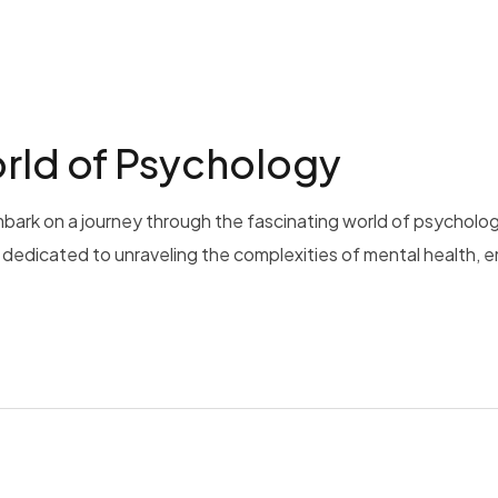
rld of Psychology
bark on a journey through the fascinating world of psycholog
is dedicated to unraveling the complexities of mental health, 