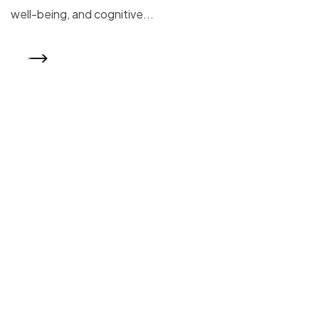
well-being, and cognitive...
READ MORE