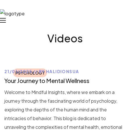
Videos
21/01/2025
BY
HALIDIONSUA
PSYCHOLOGY
Your Journey to Mental Wellness
Welcome to Mindful Insights, where we embark on a
journey through the fascinating world of psychology,
exploring the depths of the human mind and the
intricacies of behavior. This blog is dedicated to
unraveling the complexities of mental health, emotional