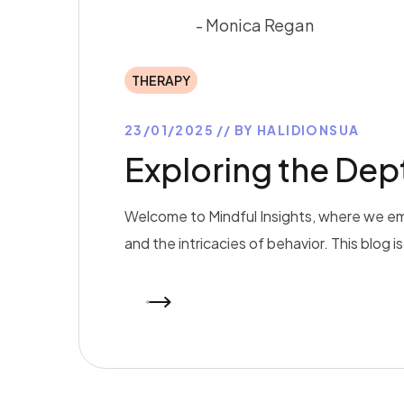
- Monica Regan
THERAPY
23/01/2025
BY
HALIDIONSUA
Exploring the De
Welcome to Mindful Insights, where we em
and the intricacies of behavior. This blog 
READ MORE