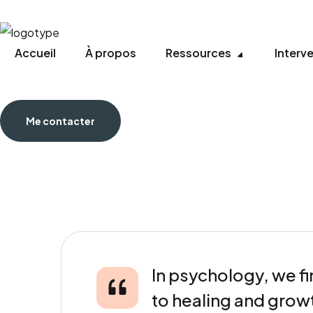
Accueil
À propos
Ressources
Interv
Me contacter
In psychology, we fi
to healing and grow