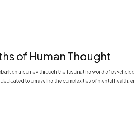
pths of Human Thought
bark on a journey through the fascinating world of psycholog
is dedicated to unraveling the complexities of mental health, 