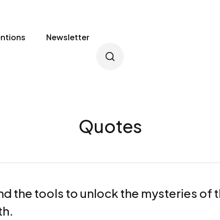
entions
Newsletter
Quotes
nd the tools to unlock the mysteries of
th.