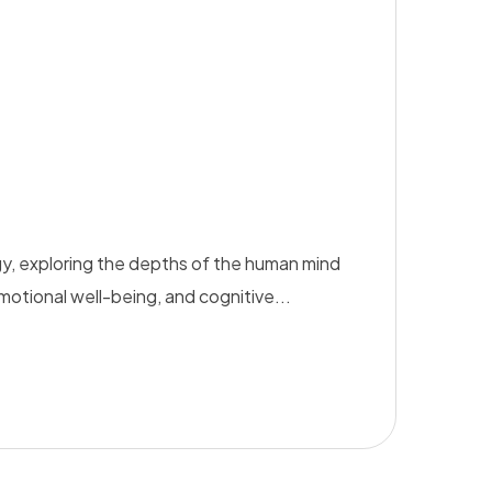
y, exploring the depths of the human mind
emotional well-being, and cognitive...