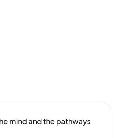
 the mind and the pathways