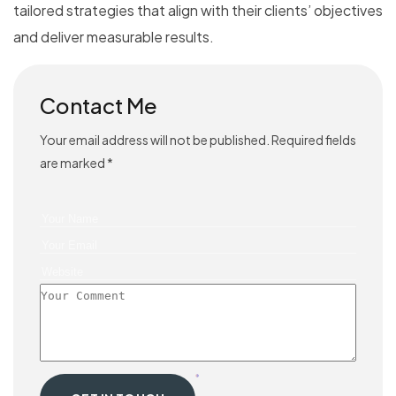
tailored strategies that align with their clients’ objectives
and deliver measurable results.
Contact Me
Your email address will not be published. Required fields
are marked *