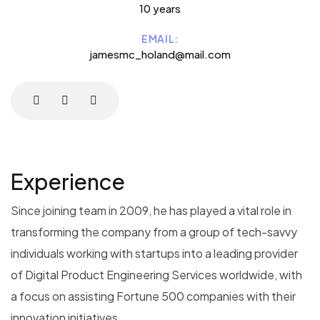
10 years
EMAIL:
jamesmc_holand@mail.com
Experience
Since joining team in 2009, he has played a vital role in
transforming the company from a group of tech-savvy
individuals working with startups into a leading provider
of Digital Product Engineering Services worldwide, with
a focus on assisting Fortune 500 companies with their
innovation initiatives.