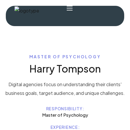
MASTER OF PSYCHOLOGY
Harry Tompson
Digital agencies focus on understanding their clients'
business goals, target audience, and unique challenges.
RESPONSIBILITY:
Master of Psychology
EXPERIENCE: