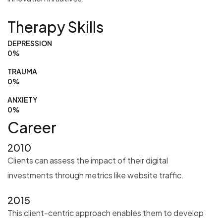
Therapy Skills
DEPRESSION
0
%
TRAUMA
0
%
ANXIETY
0
%
Career
2010
Clients can assess the impact of their digital
investments through metrics like website traffic.
2015
This client-centric approach enables them to develop