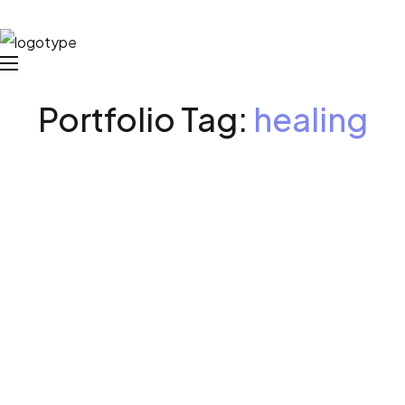
Portfolio Tag:
healing