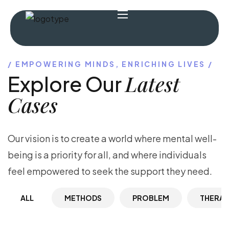
EMPOWERING MINDS, ENRICHING LIVES
Latest
Explore Our
Cases
Our vision is to create a world where mental well-
being is a priority for all, and where individuals
feel empowered to seek the support they need.
ALL
METHODS
PROBLEM
THERA