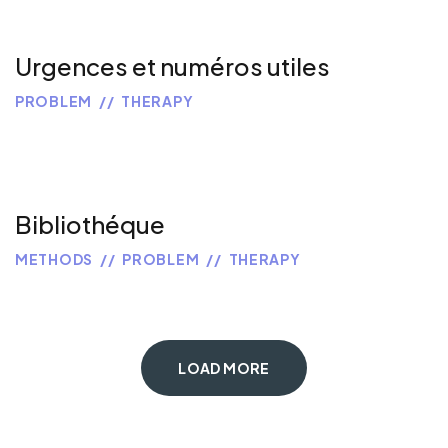
Urgences et numéros utiles
PROBLEM
THERAPY
Bibliothéque
METHODS
PROBLEM
THERAPY
LOAD MORE