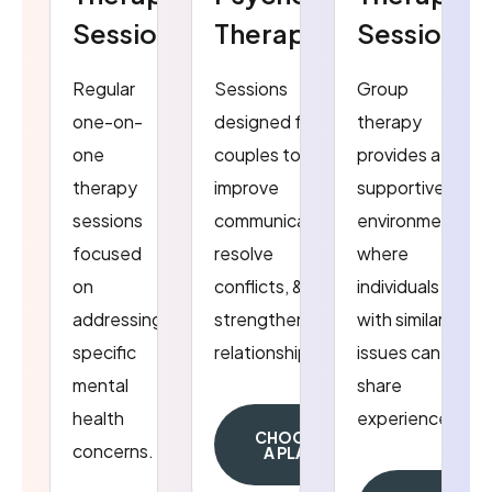
Sessions
Therapy
Sessions
Regular
Sessions
Group
one-on-
designed for
therapy
one
couples to
provides a
therapy
improve
supportive
sessions
communication,
environment
focused
resolve
where
on
conflicts, &
individuals
addressing
strengthen
with similar
specific
relationship.
issues can
mental
share
health
experiences.
CHOOSE
concerns.
A PLAN