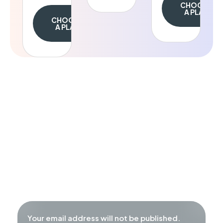
CHOOSE
A PLAN
CHOOSE
A PLAN
Appointment
Make an
Our mission is to empower individuals to
overcome life’s challenges through
professional psychological support.
Call us:
+1 800 432 45 34
Your email address will not be published.