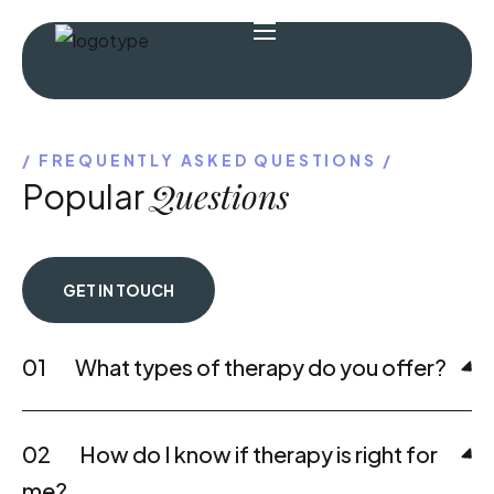
FREQUENTLY ASKED QUESTIONS
Questions
Popular
GET IN TOUCH
01
What types of therapy do you offer?
02
How do I know if therapy is right for
me?