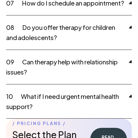
07
How do I schedule an appointment?
08
Do you offer therapy for children
and adolescents?
09
Can therapy help with relationship
issues?
10
What if I need urgent mental health
support?
PRICING PLANS
Select the Plan
READ