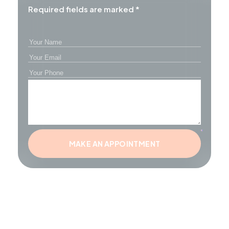
Required fields are marked *