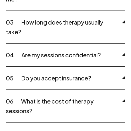
03
How long does therapy usually
take?
04
Are my sessions confidential?
05
Do you accept insurance?
06
What is the cost of therapy
sessions?