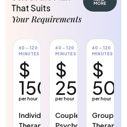
MORE
That Suits
Your Requirements
60 - 120
60 - 120
60 - 120
MINUTES
MINUTES
MINUTES
$
$
$
150
250
50
per hour
per hour
per hour
Individual
Couples
Group
Therapy
Psychology
Therapy